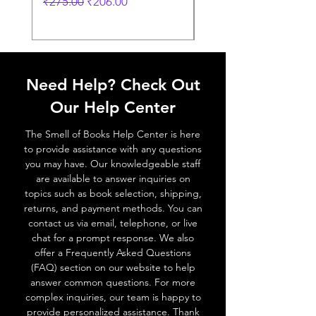
Regular Price
Sale Price
Regular Price
₹275.00
₹206.00
₹249.00
Need Help? Check Out
Our Help Center
The Smell of Books Help Center is here
to provide assistance with any questions
you may have. Our knowledgeable staff
are available to answer inquiries on
topics such as book selection, shipping,
returns, and payment methods. You can
contact us via email, telephone, or live
chat for a prompt response. We also
offer a Frequently Asked Questions
(FAQ) section on our website to help
answer common questions. For more
complex inquiries, our team is happy to
provide personalized assistance. Thank