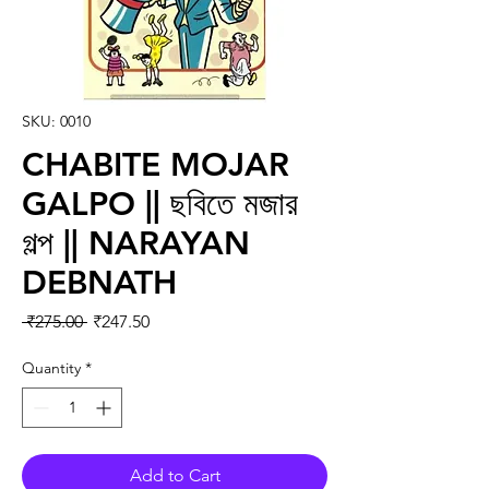
SKU: 0010
CHABITE MOJAR
GALPO || ছবিতে মজার
গল্প || NARAYAN
DEBNATH
Regular Price
Sale Price
 ₹275.00 
₹247.50
Quantity
*
Add to Cart