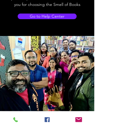
you for choosing the Smell of Books
Go to Help Center
Store Location