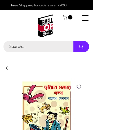
Free Shipping for orders over ₹2000