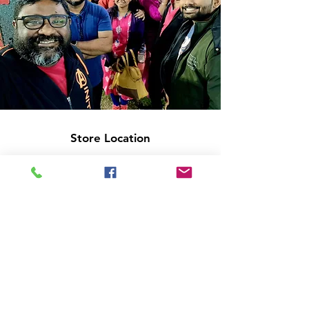
Store Location
14C/1, Surya Sen Street, Kolkata-700012
smellofbooks22@gmail.com
+91 95353 99044
,
+91 9874540616