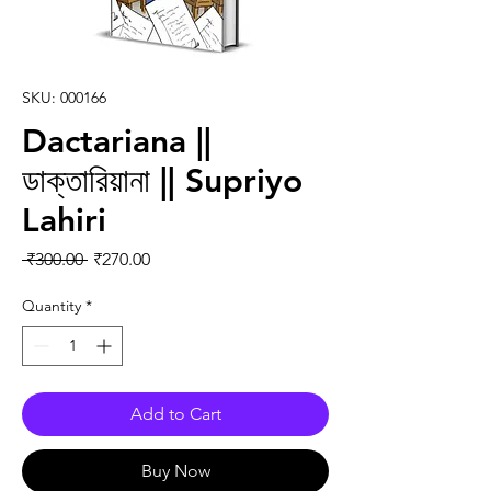
SKU: 000166
Dactariana ||
ডাক্তারিয়ানা || Supriyo
Lahiri
Regular Price
Sale Price
 ₹300.00 
₹270.00
Quantity
*
Add to Cart
Buy Now