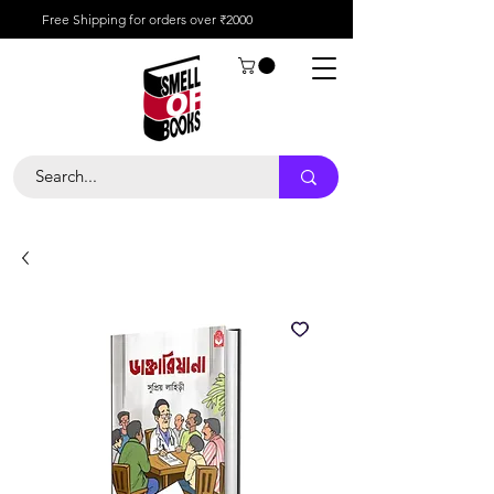
Free Shipping for orders over ₹2000