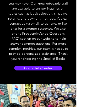
you may have. Our knowledgeable staff
are available to answer inquiries on
topics such as book selection, shipping,
returns, and payment methods. You can
contact us via email, telephone, or live
chat for a prompt response. We also
offer a Frequently Asked Questions
(FAQ) section on our website to help
answer common questions. For more
complex inquiries, our team is happy to
provide personalized assistance. Thank
you for choosing the Smell of Books
Go to Help Center