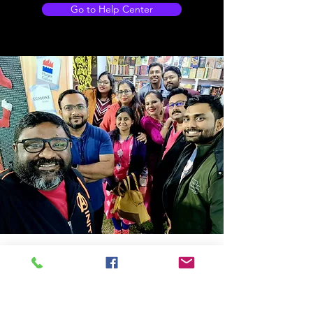
Go to Help Center
Store Location
14C/1, Surya Sen Street, Kolkata-700012
smellofbooks22@gmail.com