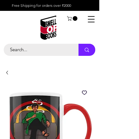
Free Shipping for orders over ₹2000