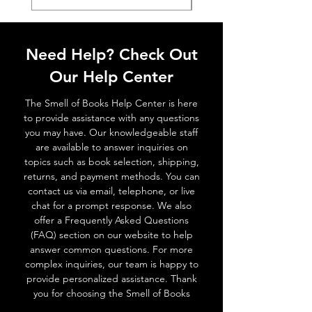
Need Help? Check Out
Our Help Center
The Smell of Books Help Center is here
to provide assistance with any questions
you may have. Our knowledgeable staff
are available to answer inquiries on
topics such as book selection, shipping,
returns, and payment methods. You can
contact us via email, telephone, or live
chat for a prompt response. We also
offer a Frequently Asked Questions
(FAQ) section on our website to help
answer common questions. For more
complex inquiries, our team is happy to
provide personalized assistance. Thank
you for choosing the Smell of Books