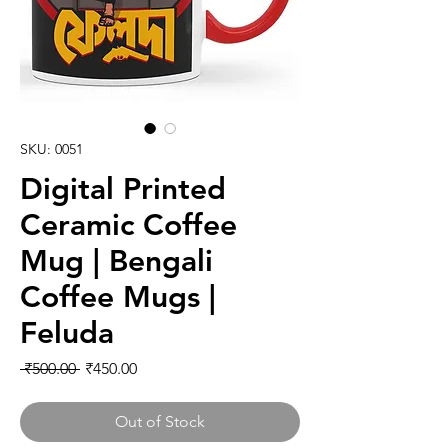
SKU: 0051
Digital Printed
Ceramic Coffee
Mug | Bengali
Coffee Mugs |
Feluda
Regular Price
Sale Price
 ₹500.00 
₹450.00
Out of Stock