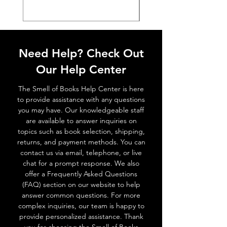
Need Help? Check Out
Our Help Center
The Smell of Books Help Center is here
to provide assistance with any questions
you may have. Our knowledgeable staff
are available to answer inquiries on
topics such as book selection, shipping,
returns, and payment methods. You can
contact us via email, telephone, or live
chat for a prompt response. We also
offer a Frequently Asked Questions
(FAQ) section on our website to help
answer common questions. For more
complex inquiries, our team is happy to
provide personalized assistance. Thank