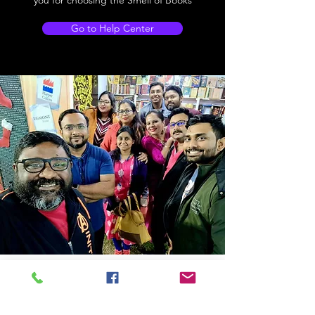
you for choosing the Smell of Books
Go to Help Center
Store Location
14C/1, Surya Sen Street, Kolkata-700012