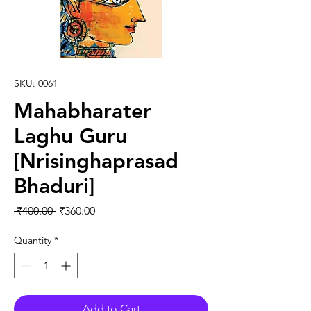
SKU: 0061
Mahabharater
Laghu Guru
[Nrisinghaprasad
Bhaduri]
Regular Price
Sale Price
 ₹400.00 
₹360.00
Quantity
*
Add to Cart