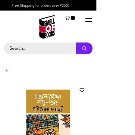
Free Shipping for orders over ₹2000