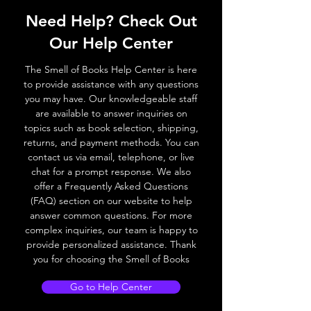
Need Help? Check Out
Our Help Center
The Smell of Books Help Center is here
to provide assistance with any questions
you may have. Our knowledgeable staff
are available to answer inquiries on
topics such as book selection, shipping,
returns, and payment methods. You can
contact us via email, telephone, or live
chat for a prompt response. We also
offer a Frequently Asked Questions
(FAQ) section on our website to help
answer common questions. For more
complex inquiries, our team is happy to
provide personalized assistance. Thank
you for choosing the Smell of Books
Go to Help Center