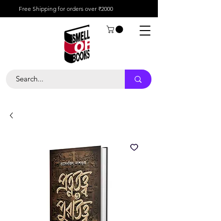
Free Shipping for orders over ₹2000