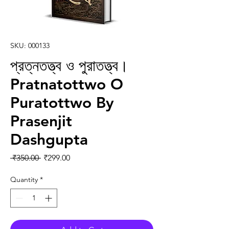
SKU: 000133
প্রত্নতত্ত্ব ও পুরাতত্ত্ব।
Pratnatottwo O
Puratottwo By
Prasenjit
Dashgupta
Regular Price
Sale Price
 ₹350.00 
₹299.00
Quantity
*