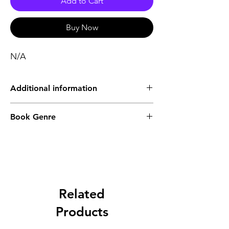
Add to Cart
Buy Now
N/A
Additional information
Type of Product
Physical
Book Genre
Publisher list
Khori Prakashani
Languages
Bengali
Related
Binding
Hardbound
Products
Publishing Year
2024