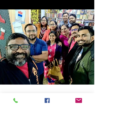
Store Location
14C/1, Surya Sen Street, Kolkata-700012
smellofbooks22@gmail.com
+91 95353 99044
,