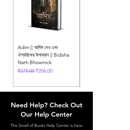
Adim || আদিম দেও এবং
AMI SHEI MANUSH
ঐশ্বরিকের উপাখ্যান || Bidisha
AAR NEI || আমি সেই মানু
Nath Bhowmick
আর নেই || ABIR
Regular Price
Sale Price
Regular Price
₹275.00
₹206.00
₹249.00
Need Help? Check Out
Our Help Center
The Smell of Books Help Center is here