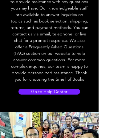
to provide assistance with any questions
you may have. Our knowledgeable staff
are available to answer inquiries on
topics such as book selection, shipping,
returns, and payment methods. You can
contact us via email, telephone, or live
chat for a prompt response. We also
offer a Frequently Asked Questions
(FAQ) section on our website to help
answer common questions. For more
complex inquiries, our team is happy to
provide personalized assistance. Thank
you for choosing the Smell of Books
Go to Help Center