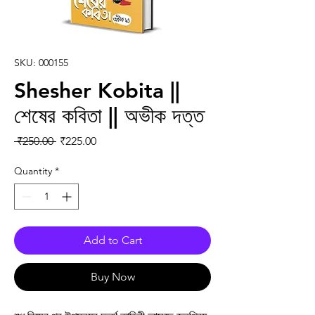
SKU: 000155
Shesher Kobita ||
শেষের কবিতা || অভীক দত্ত
Regular Price
Sale Price
 ₹250.00 
₹225.00
Quantity
*
Add to Cart
Buy Now