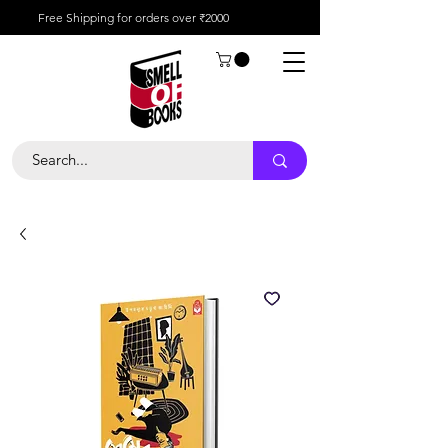
Free Shipping for orders over ₹2000