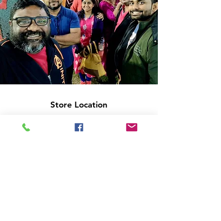
Store Location
14C/1, Surya Sen Street, Kolkata-700012
smellofbooks22@gmail.com
+91 95353 99044
,
+91 9874540616