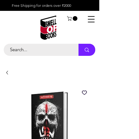
Free Shipping for orders over ₹2000