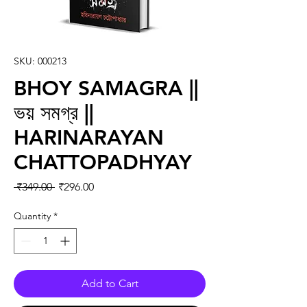
SKU: 000213
BHOY SAMAGRA ||
ভয় সমগ্র ||
HARINARAYAN
CHATTOPADHYAY
Regular Price
Sale Price
 ₹349.00 
₹296.00
Quantity
*
Add to Cart