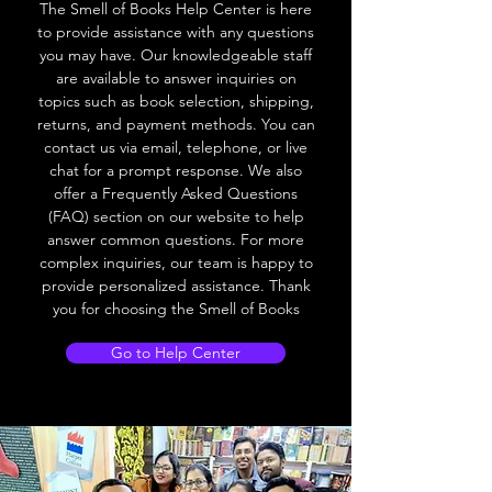
The Smell of Books Help Center is here
to provide assistance with any questions
you may have. Our knowledgeable staff
are available to answer inquiries on
topics such as book selection, shipping,
returns, and payment methods. You can
contact us via email, telephone, or live
chat for a prompt response. We also
offer a Frequently Asked Questions
(FAQ) section on our website to help
answer common questions. For more
complex inquiries, our team is happy to
provide personalized assistance. Thank
you for choosing the Smell of Books
Go to Help Center