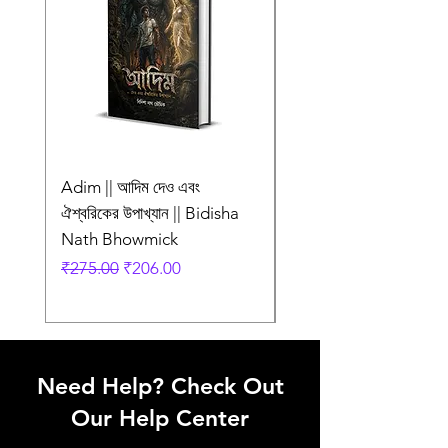
অলংকরণ
Language
Bengali
Adim || আদিম দেও এবং
AMI SHEI MANUSH
ঐশ্বরিকের উপাখ্যান || Bidisha
AAR NEI || আমি সেই মানু
Nath Bhowmick
আর নেই || ABIR
Regular Price
Sale Price
Regular Price
₹275.00
₹206.00
₹249.00
Need Help? Check Out
Our Help Center