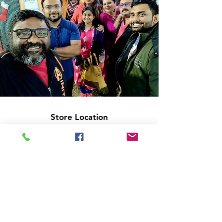
Store Location
14C/1, Surya Sen Street, Kolkata-700012
smellofbooks22@gmail.com
+91 95353 99044
,
+91 9874540616