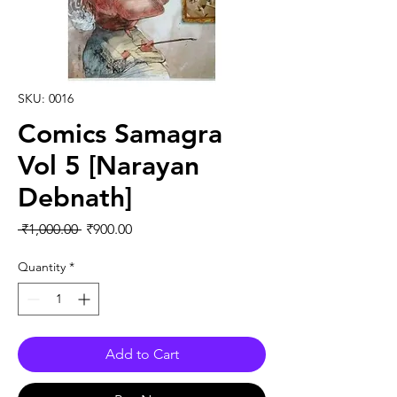
SKU: 0016
Comics Samagra
Vol 5 [Narayan
Debnath]
Regular Price
Sale Price
 ₹1,000.00 
₹900.00
Quantity
*
Add to Cart