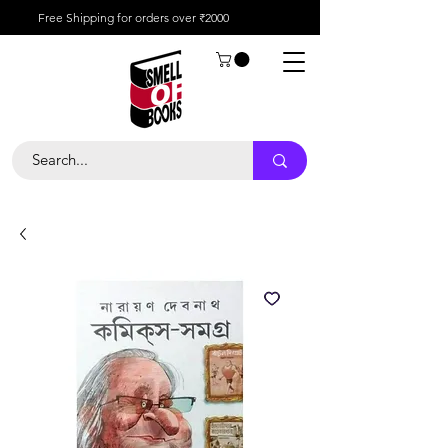
Free Shipping for orders over ₹2000