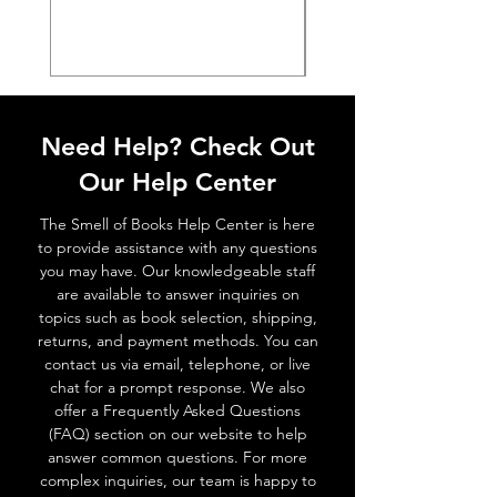
Need Help? Check Out
Our Help Center
The Smell of Books Help Center is here
to provide assistance with any questions
you may have. Our knowledgeable staff
are available to answer inquiries on
topics such as book selection, shipping,
returns, and payment methods. You can
contact us via email, telephone, or live
chat for a prompt response. We also
offer a Frequently Asked Questions
(FAQ) section on our website to help
answer common questions. For more
complex inquiries, our team is happy to