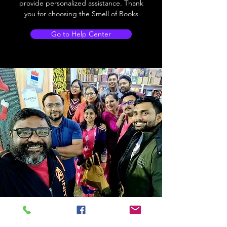
provide personalized assistance. Thank
you for choosing the Smell of Books
Go to Help Center
Store Location