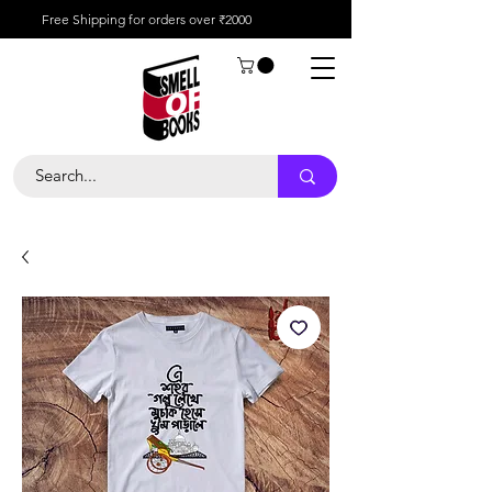
Free Shipping for orders over ₹2000