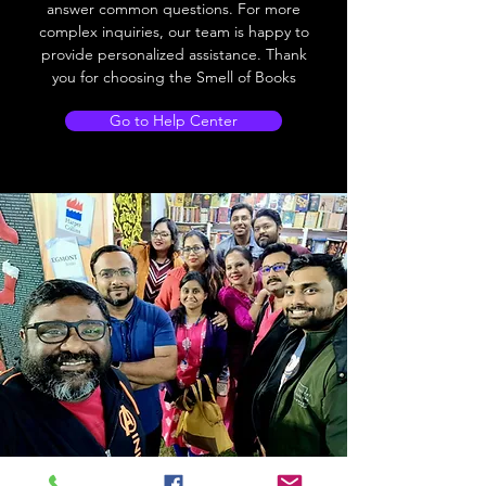
answer common questions. For more
complex inquiries, our team is happy to
provide personalized assistance. Thank
you for choosing the Smell of Books
Go to Help Center