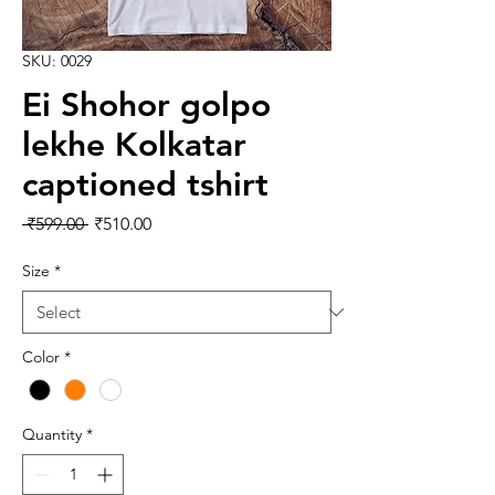
SKU: 0029
Ei Shohor golpo
lekhe Kolkatar
captioned tshirt
Regular Price
Sale Price
 ₹599.00 
₹510.00
Size
*
Color
*
Quantity
*