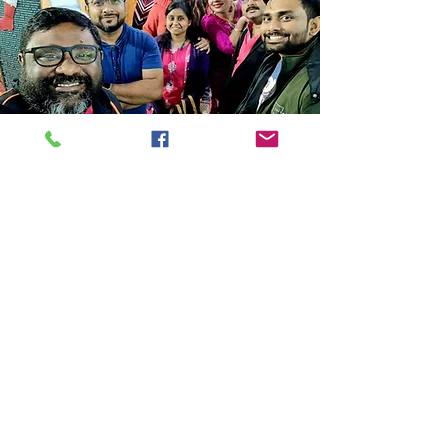
Store Location
14C/1, Surya Sen Street, Kolkata-700012
smellofbooks22@gmail.com
+91 95353 99044
,
+91 9874540616