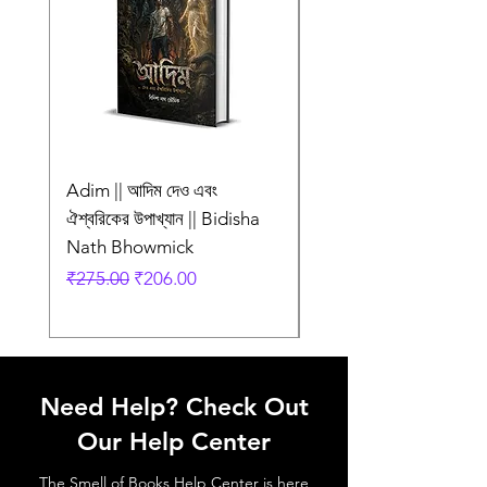
Adim || আদিম দেও এবং
AMI SHEI MANUSH
ঐশ্বরিকের উপাখ্যান || Bidisha
AAR NEI || আমি সেই মানু
Nath Bhowmick
আর নেই || ABIR
Regular Price
Sale Price
Regular Price
₹275.00
₹206.00
₹249.00
Need Help? Check Out
Our Help Center
The Smell of Books Help Center is here