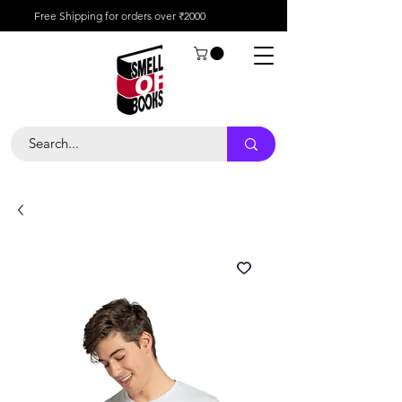
Free Shipping for orders over ₹2000