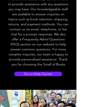
to provide assistance with any questions
you may have. Our knowledgeable staff
are available to answer inquiries on
topics such as book selection, shipping,
returns, and payment methods. You can
contact us via email, telephone, or live
chat for a prompt response. We also
offer a Frequently Asked Questions
(FAQ) section on our website to help
answer common questions. For more
complex inquiries, our team is happy to
provide personalized assistance. Thank
you for choosing the Smell of Books
Go to Help Center