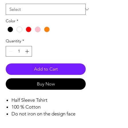
Color
*
Quantity
*
Add to Cart
Buy Now
Half Sleeve Tshirt
100 % Cotton
Do not iron on the design face