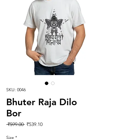
SKU: 0046
Bhuter Raja Dilo
Bor
Regular Price
Sale Price
 ₹599.00 
₹539.10
Size
*