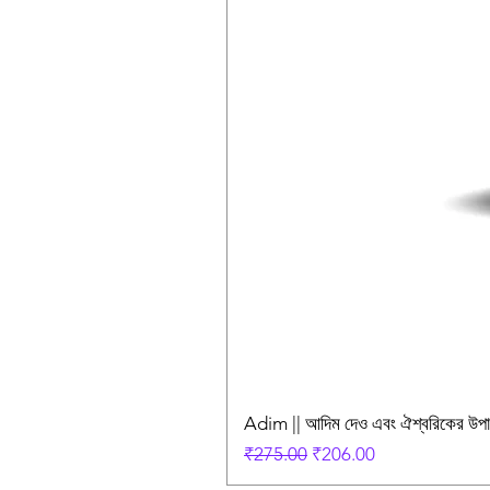
Adim || আদিম দেও এবং ঐশ্বরিকের উ
Regular Price
Sale Price
₹275.00
₹206.00