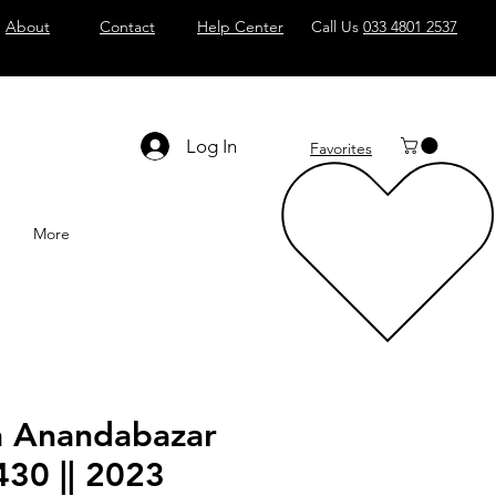
About
Contact
Help Center
Call Us
033 4801 2537
Log In
Favorites
More
a Anandabazar
430 || 2023