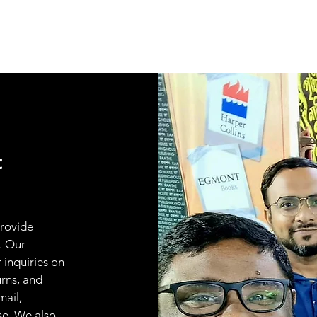
t
provide
. Our
 inquiries on
urns, and
mail,
se. We also