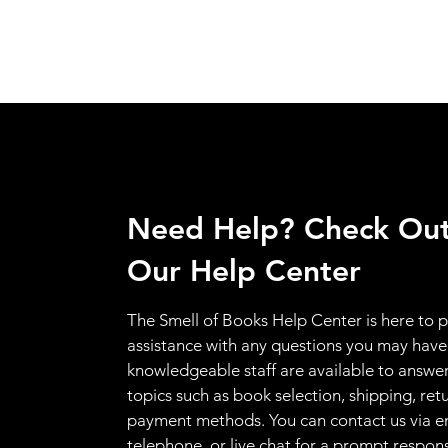
Need Help? Check Ou
Our Help Center
The Smell of Books Help Center is here to 
assistance with any questions you may have
knowledgeable staff are available to answer
topics such as book selection, shipping, ret
payment methods. You can contact us via e
telephone, or live chat for a prompt respon