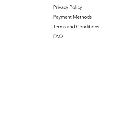
Privacy Policy
Payment Methods
Terms and Conditions
FAQ