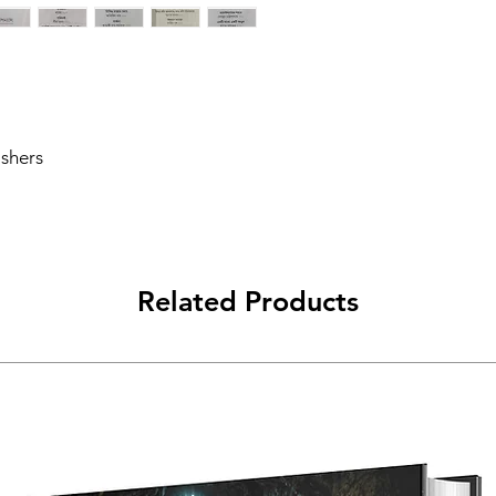
Publishing Date
Publisher
Edition
ishers
Number of Pages
Language
Related Products