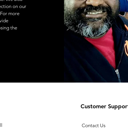
ection on our
 For more
vide
osing the
Customer Suppor
l
Contact Us