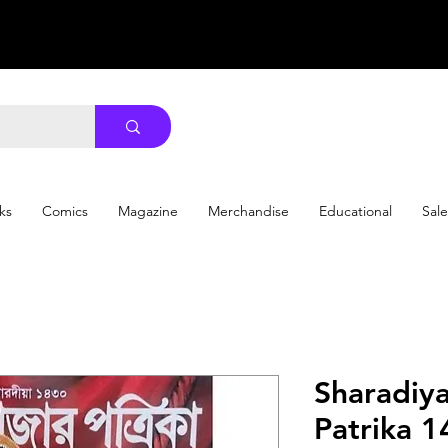
ks
Comics
Magazine
Merchandise
Educational
Sale
Sharadiy
Patrika 1