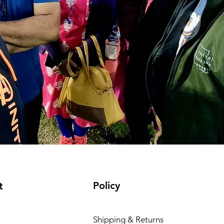
Policy
t
Shipping & Returns