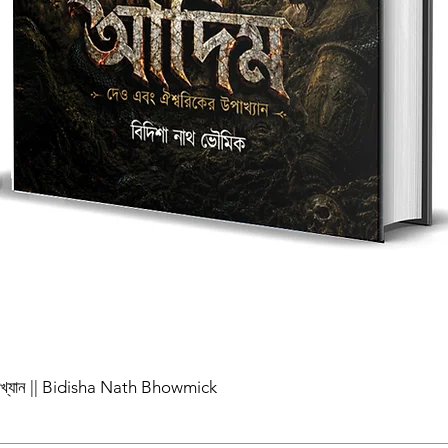
পাখ্যান || Bidisha Nath Bhowmick