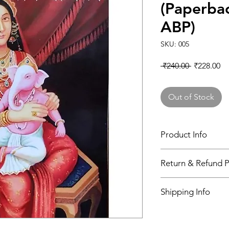
(Paperbac
ABP)
SKU: 005
Regular Pr
Sa
 ₹240.00 
₹228.00
Out of Stock
Product Info
Book
Return & Refund P
N/A
Shipping Info
Author
indian post office
Binding