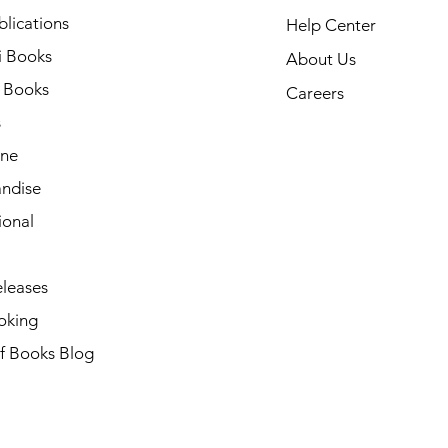
lications
Help Center
i Books
About Us
h Books
Careers
s
ne
ndise
ional
leases
oking
of Books Blog