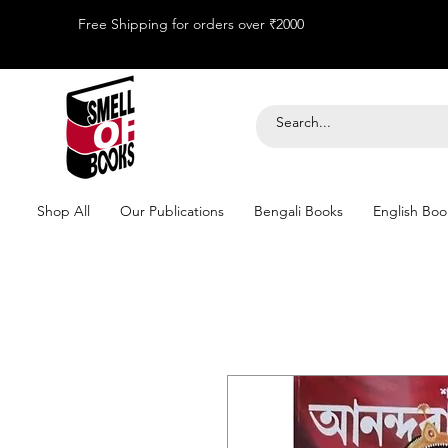
Free Shipping for orders over ₹2000
Shop All
Our Publications
Bengali Books
English Boo