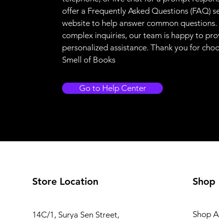
offer a Frequently Asked Questions (FAQ) s
website to help answer common questions.
complex inquiries, our team is happy to pro
personalized assistance. Thank you for cho
Smell of Books
Go to Help Center
Store Location
Shop
Shop Al
14C/1, Surya Sen Street,