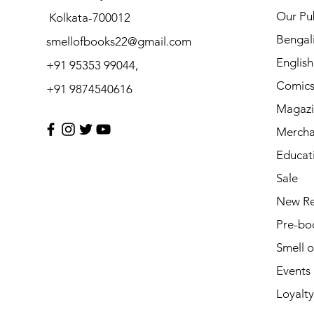
Our Pub
Kolkata-700012
Bengal
smellofbooks22@gmail.com
Englis
+91 95353 99044,
Comic
+91 9874540616
Magazi
Mercha
Educat
Sale
New Re
Pre-bo
Smell 
Events
Loyalty