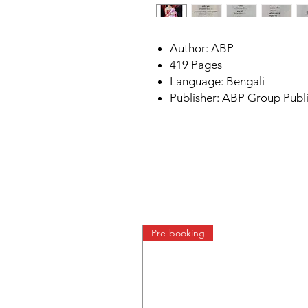
Author: ABP
419 Pages
Language: Bengali
Publisher: ABP Group Publ
Pre-booking