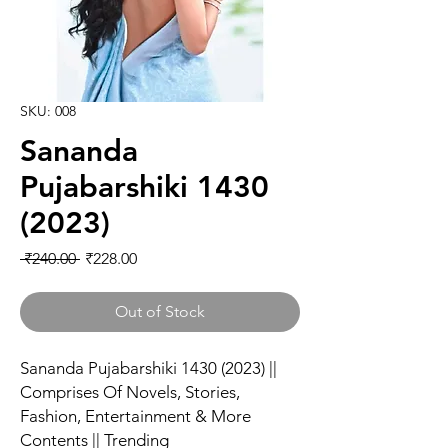
SKU: 008
Sananda
Pujabarshiki 1430
(2023)
Regular Price
Sale Price
 ₹240.00 
₹228.00
Out of Stock
Sananda Pujabarshiki 1430 (2023) ||
Comprises Of Novels, Stories,
Fashion, Entertainment & More
Contents || Trending