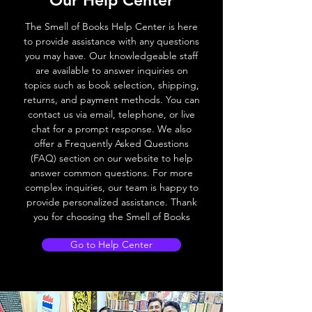
Our Help Center
The Smell of Books Help Center is here
to provide assistance with any questions
you may have. Our knowledgeable staff
are available to answer inquiries on
topics such as book selection, shipping,
returns, and payment methods. You can
contact us via email, telephone, or live
chat for a prompt response. We also
offer a Frequently Asked Questions
(FAQ) section on our website to help
answer common questions. For more
complex inquiries, our team is happy to
provide personalized assistance. Thank
you for choosing the Smell of Books
Go to Help Center