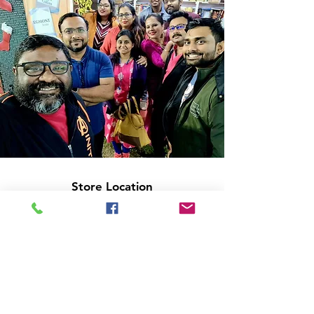
Store Location
14C/1, Surya Sen Street, Kolkata-700012
smellofbooks22@gmail.com
+91 95353 99044
,
+91 9874540616