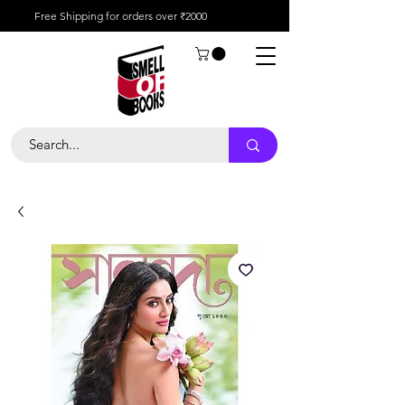
Free Shipping for orders over ₹2000