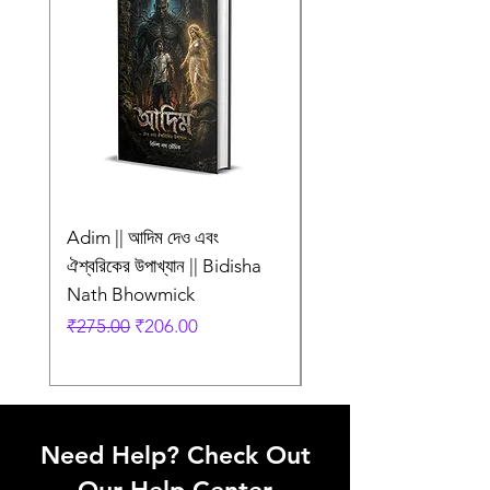
Adim || আদিম দেও এবং
AMI SHEI MANUSH
ঐশ্বরিকের উপাখ্যান || Bidisha
AAR NEI || আমি সেই মানু
Nath Bhowmick
আর নেই || ABIR
Regular Price
Sale Price
Regular Price
₹275.00
₹206.00
₹249.00
Need Help? Check Out