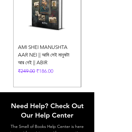
AMI SHEI MANUSHTA
TRASH || ট্র্যাশ || Anu
AAR NEI || আমি সেই মানুষটা
Mukhopadhyay
আর নেই || ABIR
Regular Price
₹275.00
Regular Price
Sale Price
₹249.00
₹186.00
Need Help? Check Out
Our Help Center
The Smell of Books Help Center is here