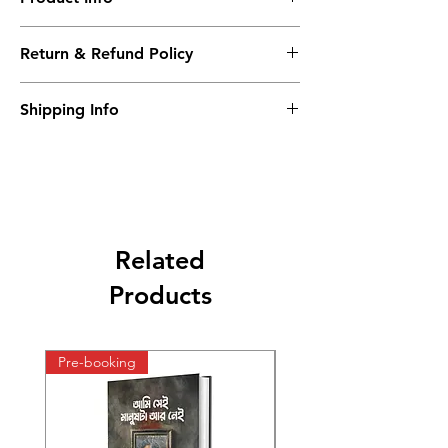
News Print paper
Return & Refund Policy
Patrika
N/A
Shipping Info
indian post office
Related
Products
Pre-booking
Pre-booking