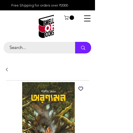
Free Shipping for orders over ₹2000