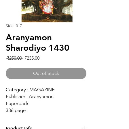
SKU: 017
Aranyamon
Sharodiyo 1430
Regular Price
Sale Price
 ₹250.00 
₹235.00
Out of Stock
Category : MAGAZINE
Publisher : Aranyamon
Paperback
336 page
Product Info