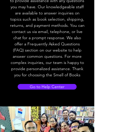
to provide assistance with any questions
you may have. Our knowledgeable staff
are available to answer inquiries on
topics such as book selection, shipping,
returns, and payment methods. You can
contact us via email, telephone, or live
chat for a prompt response. We also
offer a Frequently Asked Questions
(FAQ) section on our website to help
answer common questions. For more
complex inquiries, our team is happy to
provide personalized assistance. Thank
you for choosing the Smell of Books
Go to Help Center