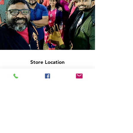
Store Location
14C/1, Surya Sen Street, Kolkata-700012
smellofbooks22@gmail.com
+91 95353 99044
,
+91 9874540616