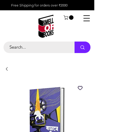
Free Shipping for orders over ₹2000