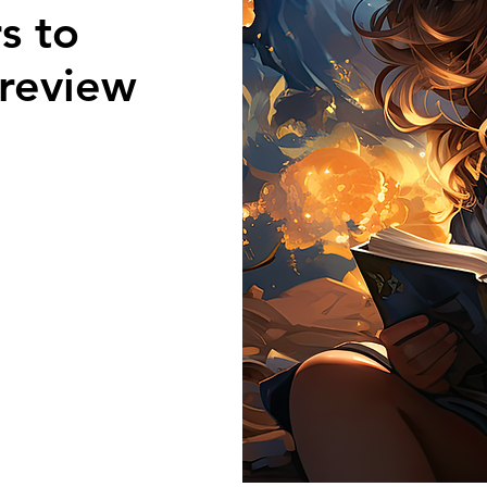
s to
review