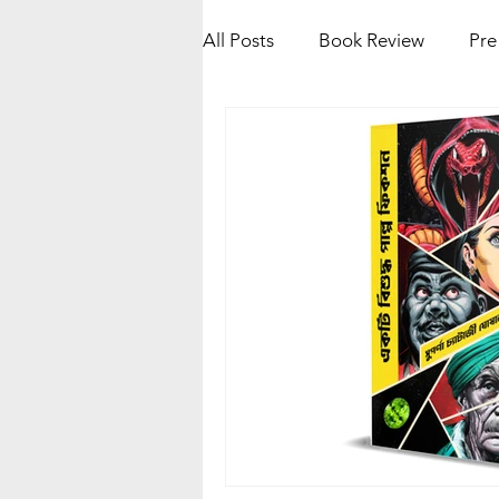
All Posts
Book Review
Pre
Kolkata Book Fair 2025
K