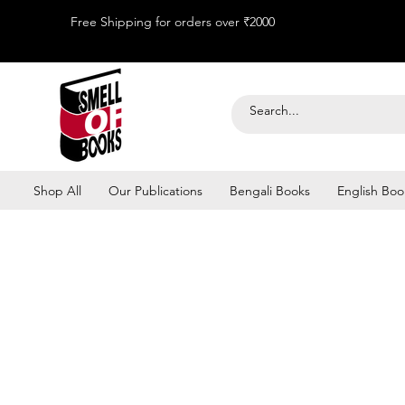
Free Shipping for orders over ₹2000
Shop All
Our Publications
Bengali Books
English Boo