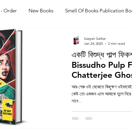
 - Order
New Books
Smell Of Books Publication Bo
olkata Book Fair 2026
Saayan Sarkar
Jan 24, 2025
2 min read
একটি বিশুদ্ধ পাল্প ফি
Bissudho Pulp F
Chatterjee Gho
আর শেরু ওই মেঝেতে কিছুক্ষণ ওইভাবেই
কেউ তো একজন এসে আমাকে তুলে নিয়ে গ
নড়ব...