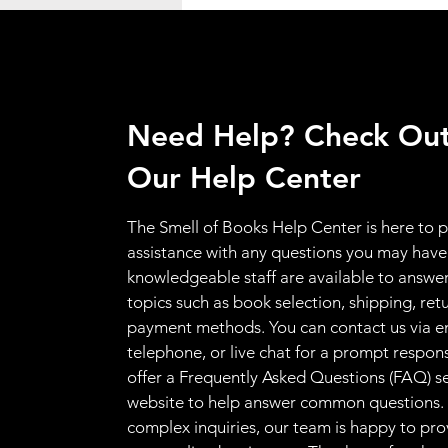
Need Help? Check Ou
Our Help Center
The Smell of Books Help Center is here to 
assistance with any questions you may have
knowledgeable staff are available to answer
topics such as book selection, shipping, ret
payment methods. You can contact us via e
telephone, or live chat for a prompt respon
offer a Frequently Asked Questions (FAQ) s
website to help answer common questions.
complex inquiries, our team is happy to pro