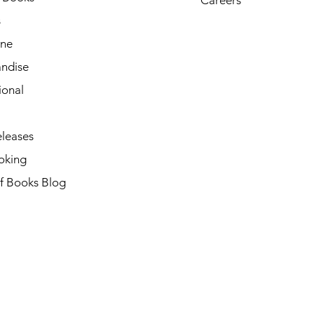
s
ne
ndise
ional
leases
oking
of Books Blog