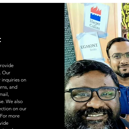
t
provide
. Our
 inquiries on
urns, and
mail,
se. We also
ection on our
 For more
vide