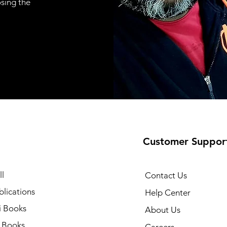
osing the
Customer Suppor
l
Contact Us
lications
Help Center
i Books
About Us
h Books
Careers