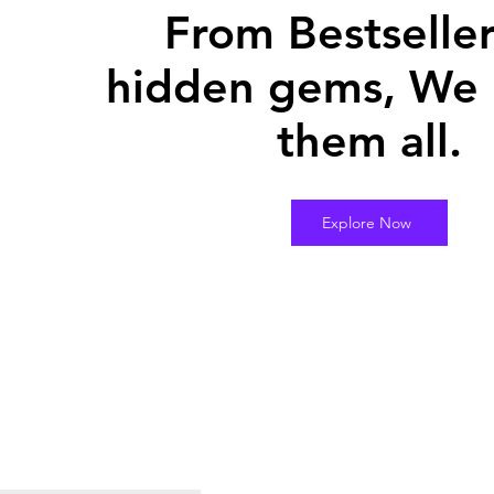
From Bestseller
hidden gems, We 
them all.
Explore Now