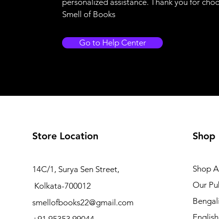
personalized assistance. Thank you for cho
Smell of Books
Go to Help Center
Store Location
Shop
Shop Al
14C/1, Surya Sen Street,
Our Pub
Kolkata-700012
Bengal
smellofbooks22@gmail.com
Englis
+91 95353 99044,