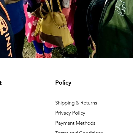
Policy
t
Shipping & Returns
Privacy Policy
Payment Methods
Terms and Conditions