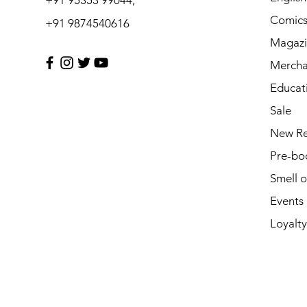
Comic
+91 9874540616
Magazi
Mercha
Educat
Sale
New Re
Pre-bo
Smell 
Events
Loyalty