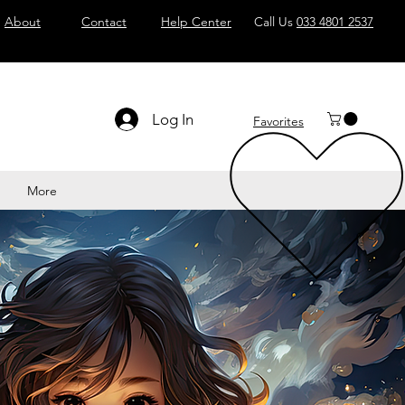
About
Contact
Help Center
Call Us
033 4801 2537
Log In
Favorites
More