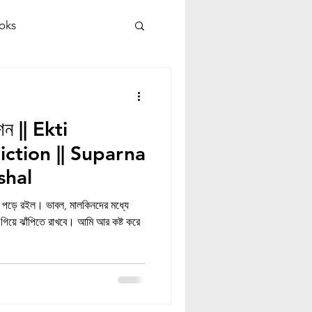
oks
কশন || Ekti
iction || Suparna
shal
 পড়ে রইল। ভাবল, মালকিনদের মধ্যে
িয়ে ঝাঁপিতে রাখবে। আমি আর কষ্ট করে