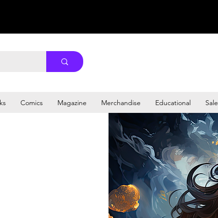
ks
Comics
Magazine
Merchandise
Educational
Sale