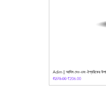
Adim || আদিম দেও এবং ঐশ্বরিকের উ
Regular Price
Sale Price
₹275.00
₹206.00