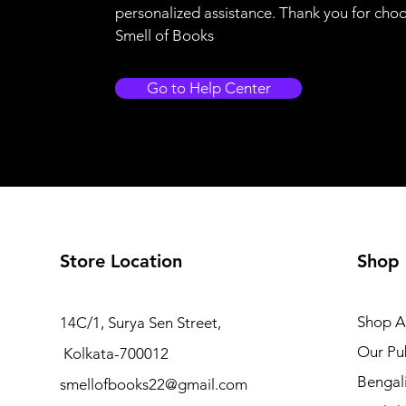
personalized assistance. Thank you for cho
Smell of Books
Go to Help Center
Store Location
Shop
Shop Al
14C/1, Surya Sen Street,
Our Pub
Kolkata-700012
Bengal
smellofbooks22@gmail.com