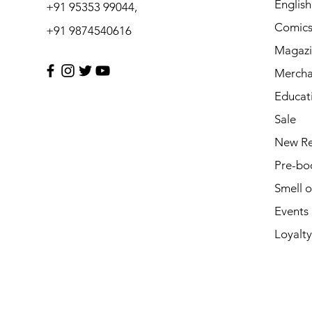
Englis
+91 95353 99044,
Comic
+91 9874540616
Magazi
Mercha
Educat
Sale
New Re
Pre-bo
Smell 
Events
Loyalty