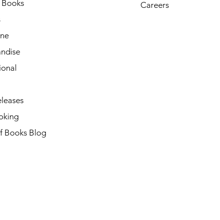
h Books
Careers
s
ne
ndise
ional
leases
oking
of Books Blog