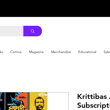
ks
Comics
Magazine
Merchandise
Educational
Sale
Krittibas
Subscription