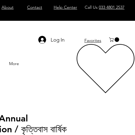
About
Contact
Help Center
Call Us
033 4801 2537
Log In
Favorites
More
 Annual
 / কৃত্তিবাস বার্ষিক