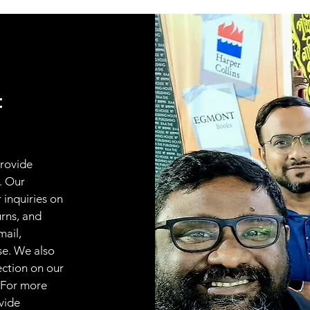
t
provide
. Our
 inquiries on
urns, and
mail,
se. We also
ection on our
 For more
vide