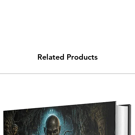
Related Products