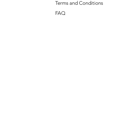
Terms and Conditions
FAQ