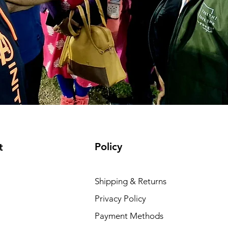
Policy
t
Shipping & Returns
Privacy Policy
Payment Methods