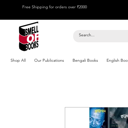
Free Shipping for orders over ₹2000
Shop All
Our Publications
Bengali Books
English Boo