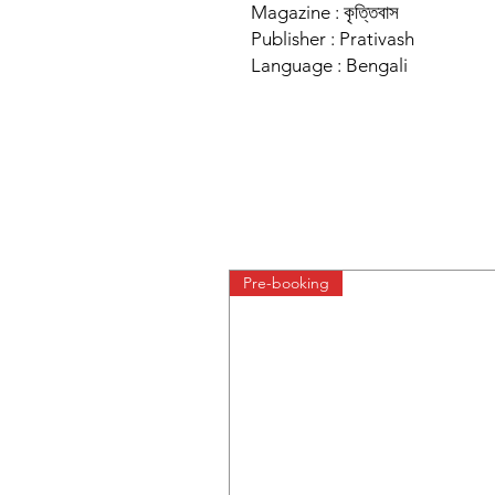
Magazine : কৃত্তিবাস
Publisher : Prativash
Language : Bengali
Pre-booking