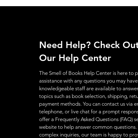
Need Help? Check Ou
Our Help Center
The Smell of Books Help Center is here to 
assistance with any questions you may have
knowledgeable staff are available to answer
topics such as book selection, shipping, ret
payment methods. You can contact us via e
telephone, or live chat for a prompt respon
offer a Frequently Asked Questions (FAQ) s
website to help answer common questions.
complex inquiries, our team is happy to pro