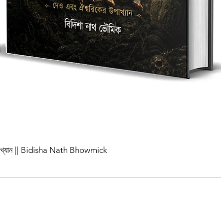
পাখ্যান || Bidisha Nath Bhowmick