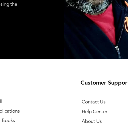
osing the
Customer Suppor
l
Contact Us
lications
Help Center
i Books
About Us