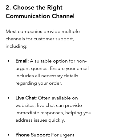
2. Choose the Right 
Communication Channel
Most companies provide multiple 
channels for customer support, 
including:
Email:
 A suitable option for non-
urgent queries. Ensure your email 
includes all necessary details 
regarding your order.
Live Chat:
 Often available on 
websites, live chat can provide 
immediate responses, helping you 
address issues quickly.
Phone Support:
 For urgent 