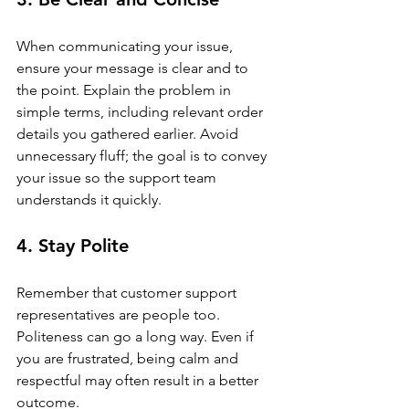
When communicating your issue, 
ensure your message is clear and to 
the point. Explain the problem in 
simple terms, including relevant order 
details you gathered earlier. Avoid 
unnecessary fluff; the goal is to convey 
your issue so the support team 
understands it quickly.
4. Stay Polite
Remember that customer support 
representatives are people too. 
Politeness can go a long way. Even if 
you are frustrated, being calm and 
respectful may often result in a better 
outcome.