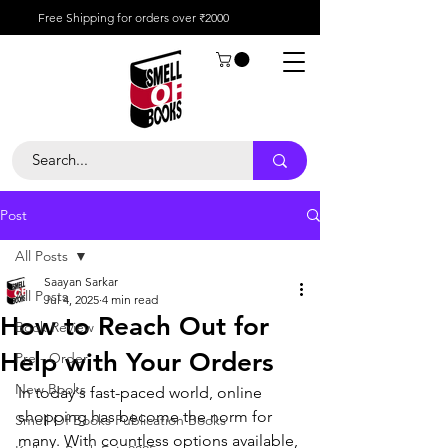
Free Shipping for orders over ₹2000
Post
All Posts
Saayan Sarkar
All Posts
Jul 4, 2025
4 min read
How to Reach Out for
Book Review
Help with Your Orders
Pre - Order
New Books
In today's fast-paced world, online 
shopping has become the norm for 
Smell Of Books Publication Books
many. With countless options available, 