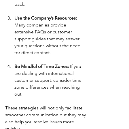
back.
Use the Company’s Resources:
Many companies provide 
extensive FAQs or customer 
support guides that may answer 
your questions without the need 
for direct contact.
Be Mindful of Time Zones:
 If you 
are dealing with international 
customer support, consider time 
zone differences when reaching 
out.
These strategies will not only facilitate 
smoother communication but they may 
also help you resolve issues more 
quickly.