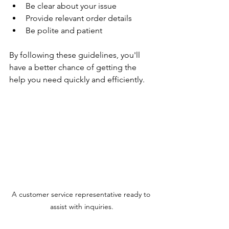
Be clear about your issue
Provide relevant order details
Be polite and patient
By following these guidelines, you'll 
have a better chance of getting the 
help you need quickly and efficiently.
A customer service representative ready to 
assist with inquiries.