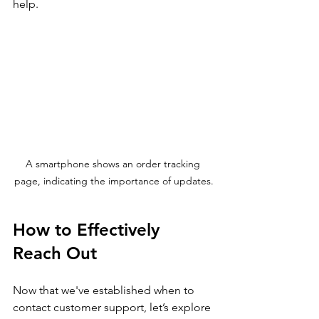
help.
A smartphone shows an order tracking 
page, indicating the importance of updates.
How to Effectively 
Reach Out
Now that we've established when to 
contact customer support, let’s explore 