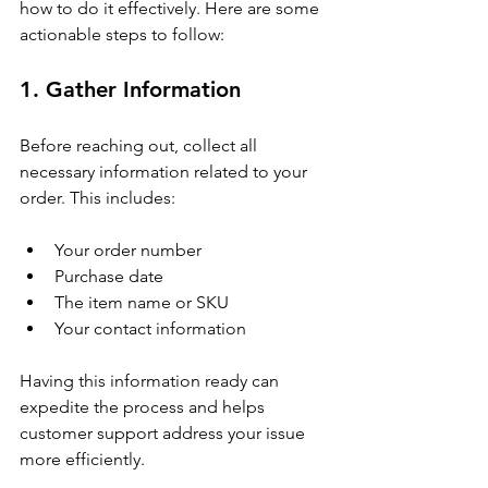
how to do it effectively. Here are some 
actionable steps to follow:
1. Gather Information
Before reaching out, collect all 
necessary information related to your 
order. This includes:
Your order number
Purchase date
The item name or SKU
Your contact information
Having this information ready can 
expedite the process and helps 
customer support address your issue 
more efficiently.