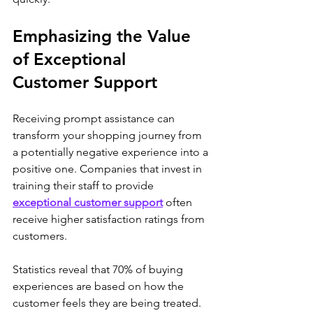
Emphasizing the Value 
of Exceptional 
Customer Support
Receiving prompt assistance can 
transform your shopping journey from 
a potentially negative experience into a 
positive one. Companies that invest in 
training their staff to provide 
exceptional customer support
 often 
receive higher satisfaction ratings from 
customers. 
Statistics reveal that 70% of buying 
experiences are based on how the 
customer feels they are being treated. 