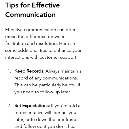
Tips for Effective 
Communication
Effective communication can often 
mean the difference between 
frustration and resolution. Here are 
some additional tips to enhance your 
interactions with customer support:
Keep Records:
 Always maintain a 
record of any communications. 
This can be particularly helpful if 
you need to follow-up later.
Set Expectations:
 If you’re told a 
representative will contact you 
later, note down the timeframe 
and follow up if you don’t hear 