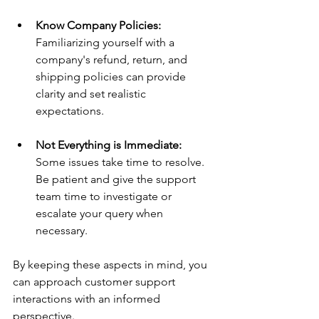
Know Company Policies:
Familiarizing yourself with a 
company's refund, return, and 
shipping policies can provide 
clarity and set realistic 
expectations.
Not Everything is Immediate:
Some issues take time to resolve. 
Be patient and give the support 
team time to investigate or 
escalate your query when 
necessary. 
By keeping these aspects in mind, you 
can approach customer support 
interactions with an informed 
perspective.