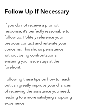
Follow Up If Necessary
If you do not receive a prompt 
response, it’s perfectly reasonable to 
follow up. Politely reference your 
previous contact and reiterate your 
concerns. This shows persistence 
without being confrontational, 
ensuring your issue stays at the 
forefront.
Following these tips on how to reach 
out can greatly improve your chances 
of receiving the assistance you need, 
leading to a more satisfying shopping 
experience. 