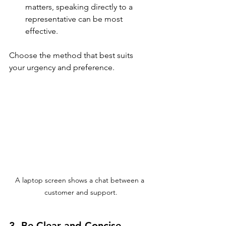
matters, speaking directly to a 
representative can be most 
effective. 
Choose the method that best suits 
your urgency and preference.
A laptop screen shows a chat between a 
customer and support.
3. Be Clear and Concise