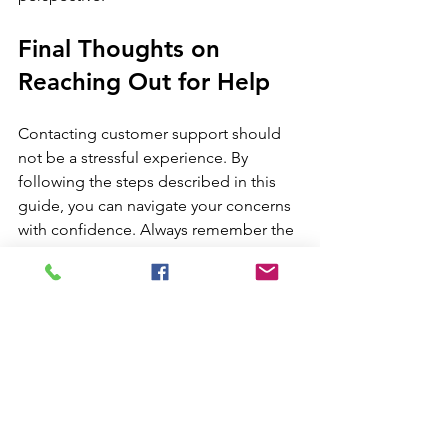
Final Thoughts on 
Reaching Out for Help
Contacting customer support should 
not be a stressful experience. By 
following the steps described in this 
guide, you can navigate your concerns 
with confidence. Always remember the 
importance of being prepared, 
choosing the right communication 
channel, and maintaining a polite 
demeanor.
Ultimately, seeking assistance is a part 
of the online shopping journey. With 
proper guidance and effective 
communication, you can resolve your 