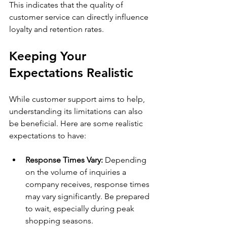
This indicates that the quality of 
customer service can directly influence 
loyalty and retention rates.
Keeping Your 
Expectations Realistic
While customer support aims to help, 
understanding its limitations can also 
be beneficial. Here are some realistic 
expectations to have:
Response Times Vary:
 Depending 
on the volume of inquiries a 
company receives, response times 
may vary significantly. Be prepared 
to wait, especially during peak 
shopping seasons.