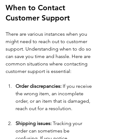
When to Contact 
Customer Support
There are various instances when you 
might need to reach out to customer 
support. Understanding when to do so 
can save you time and hassle. Here are 
common situations where contacting 
customer support is essential:
Order discrepancies:
 If you receive 
the wrong item, an incomplete 
order, or an item that is damaged, 
reach out for a resolution.
Shipping issues:
 Tracking your 
order can sometimes be 
confusing. If you notice 