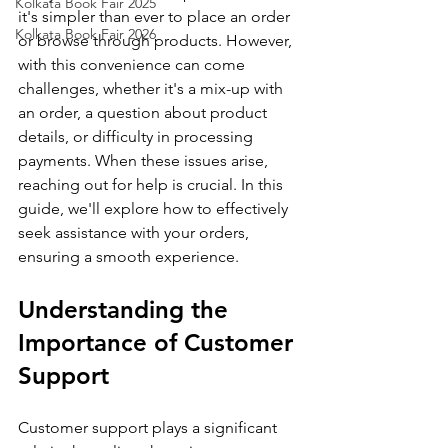
Kolkata Book Fair 2025
it's simpler than ever to place an order 
Kolkata Book Fair 2026
or browse through products. However, 
with this convenience can come 
challenges, whether it's a mix-up with 
an order, a question about product 
details, or difficulty in processing 
payments. When these issues arise, 
reaching out for help is crucial. In this 
guide, we'll explore how to effectively 
seek assistance with your orders, 
ensuring a smooth experience.
Understanding the 
Importance of Customer 
Support
Customer support plays a significant 