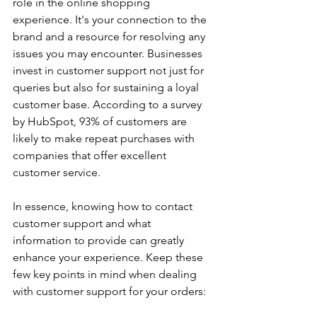
role in the online shopping 
experience. It's your connection to the 
brand and a resource for resolving any 
issues you may encounter. Businesses 
invest in customer support not just for 
queries but also for sustaining a loyal 
customer base. According to a survey 
by HubSpot, 93% of customers are 
likely to make repeat purchases with 
companies that offer excellent 
customer service. 
In essence, knowing how to contact 
customer support and what 
information to provide can greatly 
enhance your experience. Keep these 
few key points in mind when dealing 
with customer support for your orders: