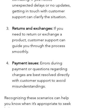
unexpected delays or no updates, 
getting in touch with customer 
support can clarify the situation.
Returns and exchanges:
 If you 
need to return or exchange a 
product, customer support can 
guide you through the process 
smoothly.
Payment issues:
 Errors during 
payment or questions regarding 
charges are best resolved directly 
with customer support to avoid 
misunderstandings.
Recognizing these scenarios can help 
you know when it’s appropriate to seek 