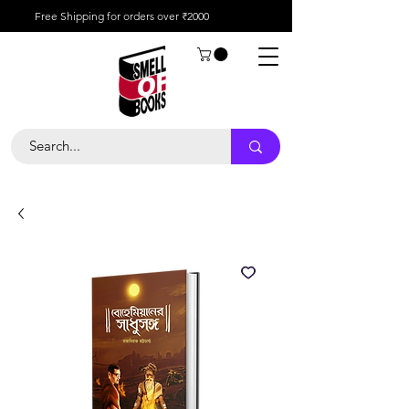
Free Shipping for orders over ₹2000