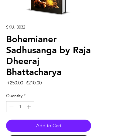
SKU: 0032
Bohemianer
Sadhusanga by Raja
Dheeraj
Bhattacharya
Regular Price
Sale Price
 ₹250.00 
₹210.00
Quantity
*
Add to Cart