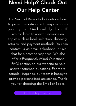
Need Help? Check Out
Our Help Center
The Smell of Books Help Center is here
to provide assistance with any questions
you may have. Our knowledgeable staff
are available to answer inquiries on
topics such as book selection, shipping,
returns, and payment methods. You can
contact us via email, telephone, or live
chat for a prompt response. We also
offer a Frequently Asked Questions
(FAQ) section on our website to help
answer common questions. For more
complex inquiries, our team is happy to
provide personalized assistance. Thank
you for choosing the Smell of Books
Go to Help Center