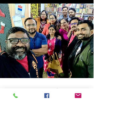
Store Location
14C/1, Surya Sen Street, Kolkata-700012
smellofbooks22@gmail.com
+91 95353 99044
,
+91 9874540616