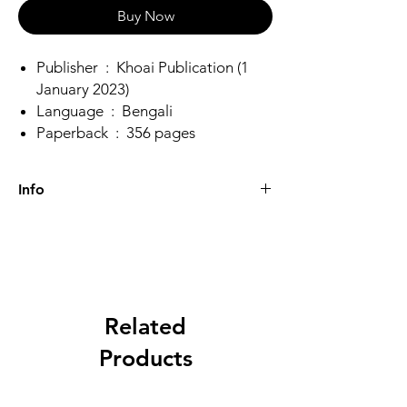
Buy Now
Publisher ‏ : ‎ Khoai Publication (1
January 2023)
Language ‏ : ‎ Bengali
Paperback ‏ : ‎ 356 pages
Info
Weight
0.5 kg
Dimensions
21 × 18 × 2 cm
Author
Raja Dheeraj
Related
Bhattacharya
Products
Binding
Paperback
Language
Bengali